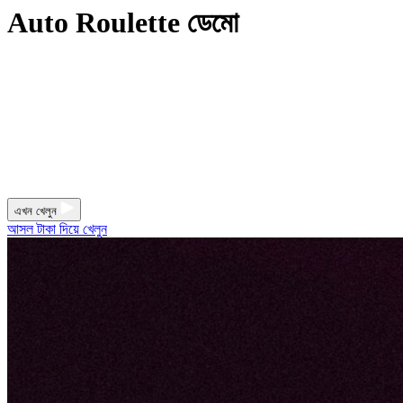
Auto Roulette ডেমো
এখন খেলুন
আসল টাকা দিয়ে খেলুন