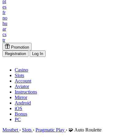
pl
es
fr
no
hu
ar
cs
tr
Promotion
Registration
Log In
Casino
Slots
Account
Aviator
Instructions
Mirror
Android
iOS
Bonus
PC
Mostbet
›
Slots
›
Pragmatic Play
›
🧩 Auto Roulette