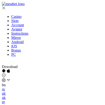
Casino
Slots
Account
Aviator
Instructions
Mirror
Android
iOS
Bonus
PC
Download
bn
ru
uk
uk
pt