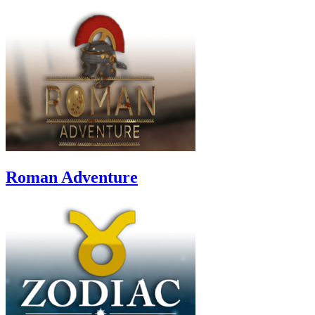
Roman Adventure