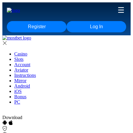
Register
Log In
Casino
Slots
Account
Aviator
Instructions
Mirror
Android
iOS
Bonus
PC
Download