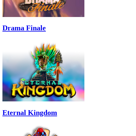
Drama Finale
Eternal Kingdom