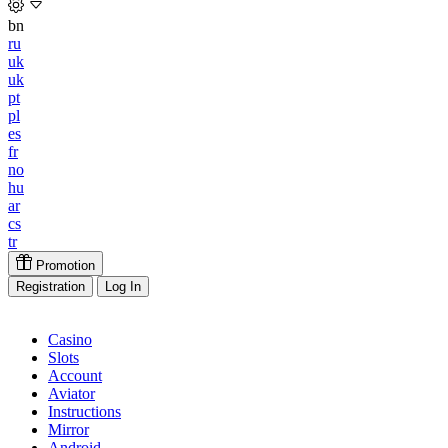
bn
ru
uk
uk
pt
pl
es
fr
no
hu
ar
cs
tr
Promotion
Registration
Log In
Casino
Slots
Account
Aviator
Instructions
Mirror
Android