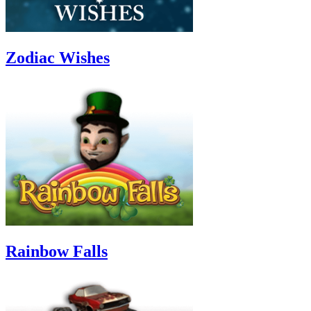
Zodiac Wishes
Rainbow Falls