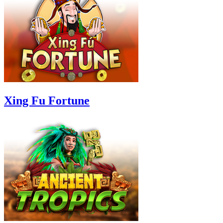
Xing Fu Fortune