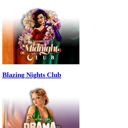
Blazing Nights Club