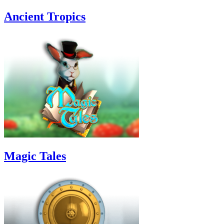
Ancient Tropics
Magic Tales