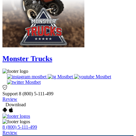
Monster Trucks
Support
8 (800) 5-111-499
Review
Download
8 (800) 5-111-499
Review