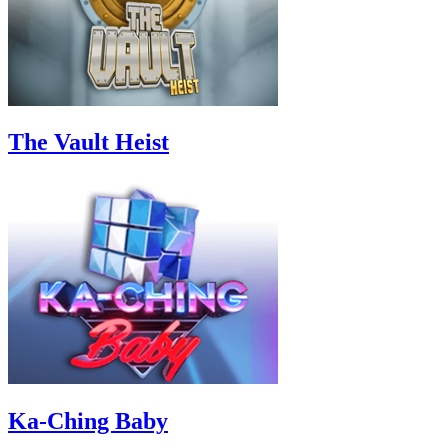
The Vault Heist
Ka-Ching Baby