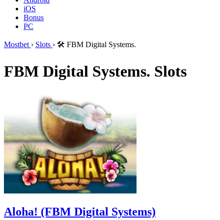
iOS
Bonus
PC
Mostbet
›
Slots
›
🛠️ FBM Digital Systems.
FBM Digital Systems. Slots
Aloha! (FBM Digital Systems)