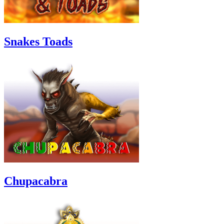
Snakes Toads
Chupacabra