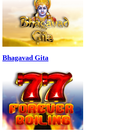
Bhagavad Gita