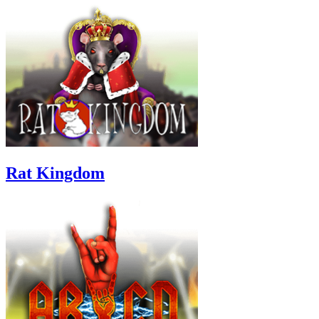
Rat Kingdom