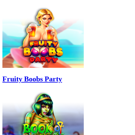
Fruity Boobs Party