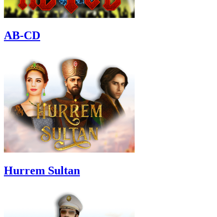
AB-CD
Hurrem Sultan