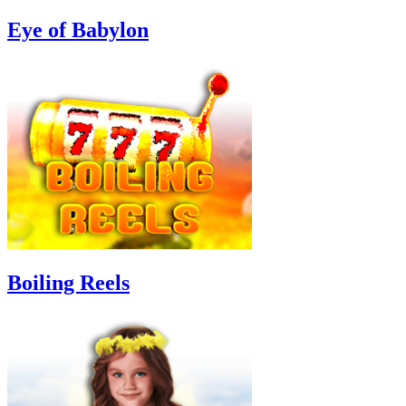
Eye of Babylon
Boiling Reels