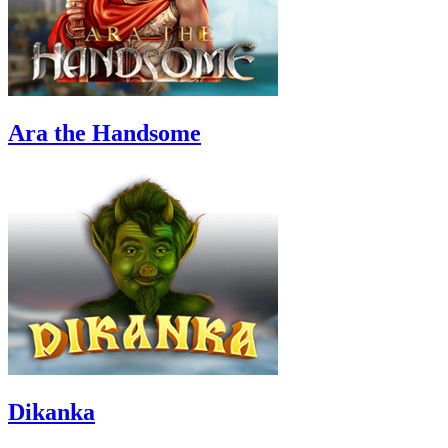
Ara the Handsome
Dikanka