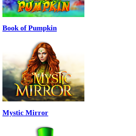
Book of Pumpkin
Mystic Mirror