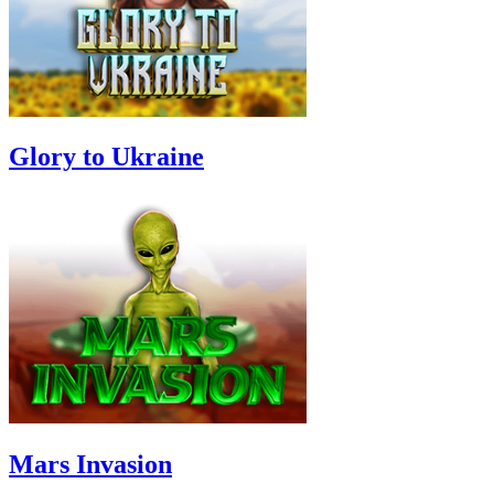
Glory to Ukraine
Mars Invasion