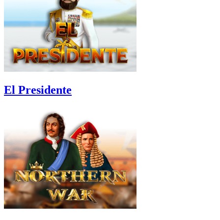
El Presidente