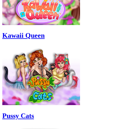
Kawaii Queen
Pussy Cats