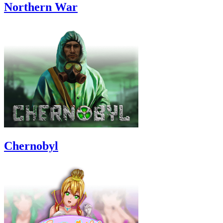
Northern War
Chernobyl