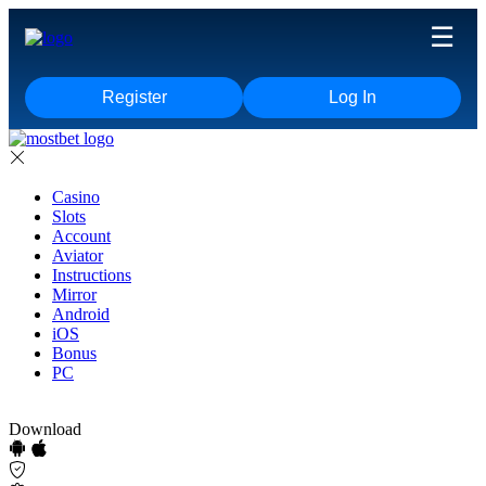
Register
Log In
Casino
Slots
Account
Aviator
Instructions
Mirror
Android
iOS
Bonus
PC
Download