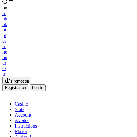
bn
ru
uk
uk
pt
pl
es
fr
no
hu
ar
cs
tr
Promotion
Registration
Log In
Casino
Slots
Account
Aviator
Instructions
Mirror
Android