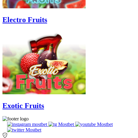
Electro Fruits
Exotic Fruits