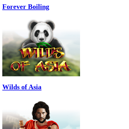
Forever Boiling
Wilds of Asia