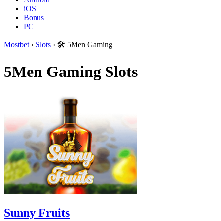
iOS
Bonus
PC
Mostbet
›
Slots
›
🛠️ 5Men Gaming
5Men Gaming Slots
Sunny Fruits