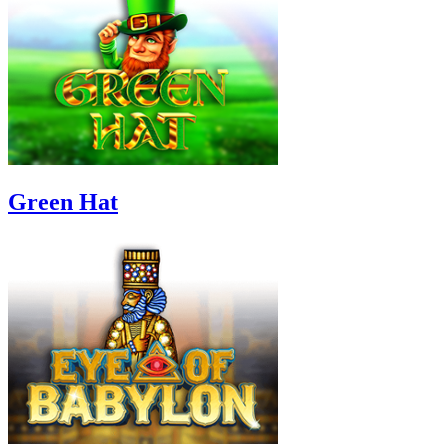
Green Hat