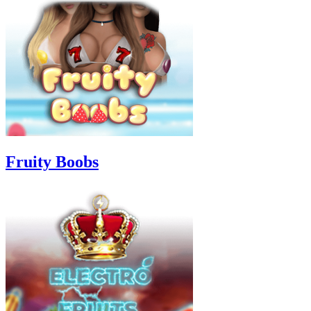
Fruity Boobs